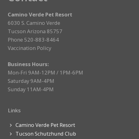
Camino Verde Pet Resort
6030 S. Camino Verde
Tucson Arizona 85757
Phone 520-883-8464
Vaccination Policy
Business Hours:
Mon-Fri 9AM-12PM / 1PM-6PM
Saturday 9AM-4PM
Sunday 11AM-4PM
Links
Camino Verde Pet Resort
Tucson Schutzhund Club