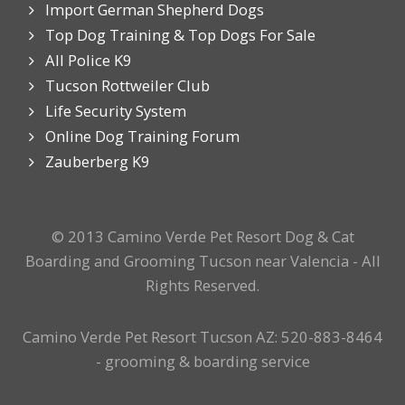
Import German Shepherd Dogs
Top Dog Training & Top Dogs For Sale
All Police K9
Tucson Rottweiler Club
Life Security System
Online Dog Training Forum
Zauberberg K9
© 2013 Camino Verde Pet Resort Dog & Cat
Boarding and Grooming Tucson near Valencia - All
Rights Reserved.
Camino Verde Pet Resort Tucson AZ: 520-883-8464
- grooming & boarding service