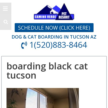
SCHEDULE NOW (CLICK HERE)
DOG & CAT BOARDING IN TUCSON AZ
1(520)883-8464
boarding black cat
tucson