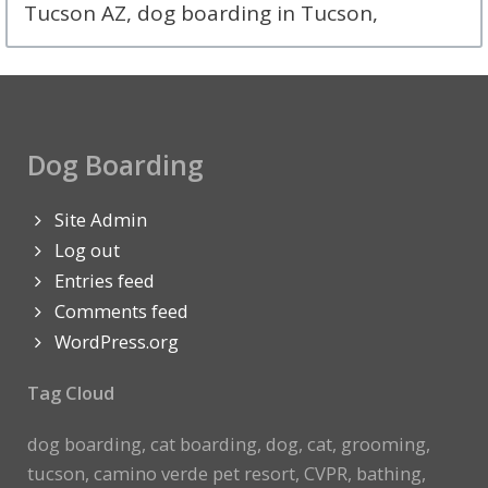
Tucson AZ, dog boarding in Tucson,
Dog Boarding
Site Admin
Log out
Entries feed
Comments feed
WordPress.org
Tag Cloud
dog boarding, cat boarding, dog, cat, grooming,
tucson, camino verde pet resort, CVPR, bathing,