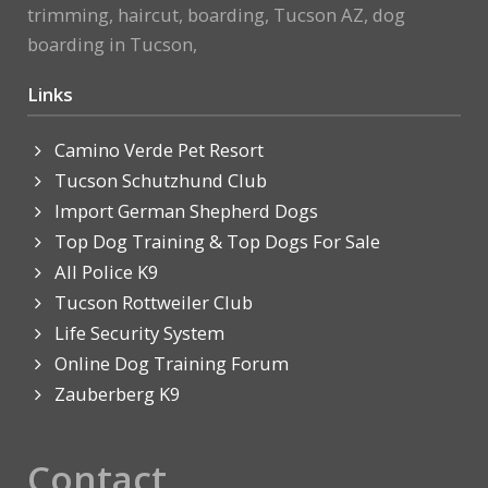
trimming, haircut, boarding, Tucson AZ, dog
boarding in Tucson,
Links
Camino Verde Pet Resort
Tucson Schutzhund Club
Import German Shepherd Dogs
Top Dog Training & Top Dogs For Sale
All Police K9
Tucson Rottweiler Club
Life Security System
Online Dog Training Forum
Zauberberg K9
Contact