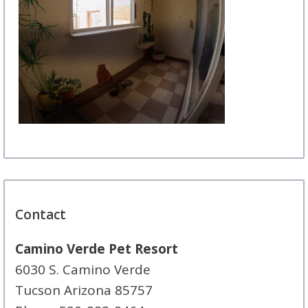
Contact
Camino Verde Pet Resort
6030 S. Camino Verde
Tucson Arizona 85757