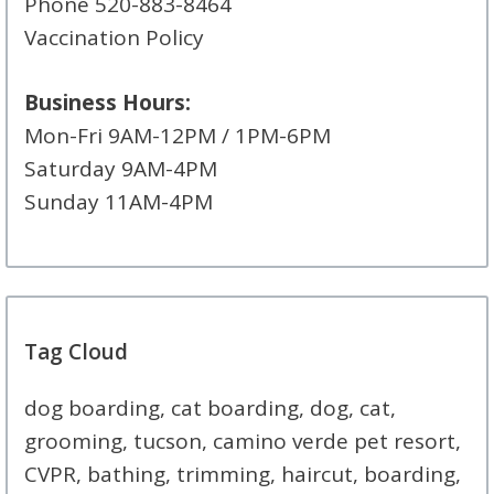
Phone 520-883-8464
Vaccination Policy
Business Hours:
Mon-Fri 9AM-12PM / 1PM-6PM
Saturday 9AM-4PM
Sunday 11AM-4PM
Tag Cloud
dog boarding, cat boarding, dog, cat,
grooming, tucson, camino verde pet resort,
CVPR, bathing, trimming, haircut, boarding,